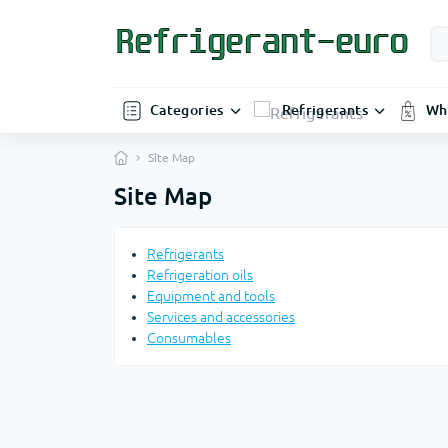
Categories
Refrigerants
Wh
Site Map
Site Map
Refrigerants
Refrigeration oils
Equipment and tools
Services and accessories
Consumables