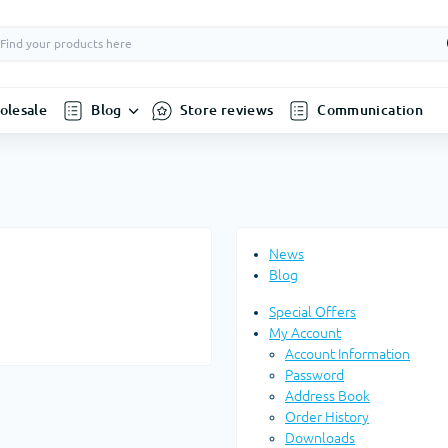
olesale
Blog
Store reviews
Communication
News
Blog
Special Offers
My Account
Account Information
Password
Address Book
Order History
Downloads