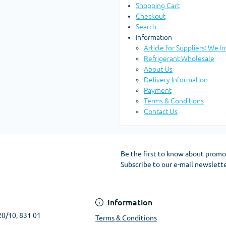
Shopping Cart
Checkout
Search
Information
Article for Suppliers: We I
Refrigerant Wholesale
About Us
Delivery Information
Payment
Terms & Conditions
Contact Us
Be the first to know about promo
Subscribe to our e-mail newslett
Terms & Conditions
Information
20/10, 831 01
Terms & Conditions