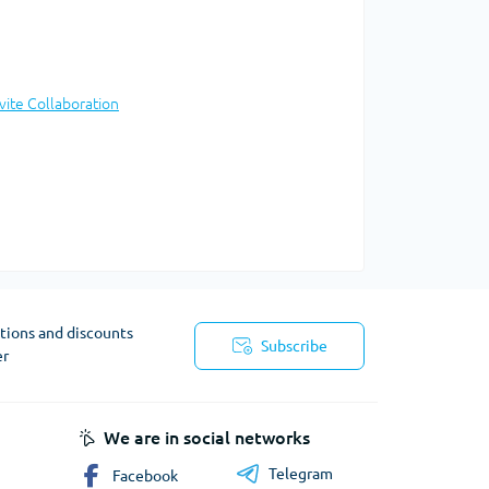
nvite Collaboration
tions and discounts
Subscribe
er
We are in social networks
Telegram
Facebook