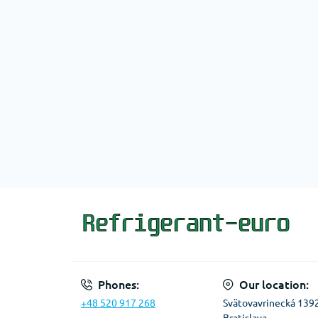
Phones:
Our location:
+48 520 917 268
Svätovavrinecká 139