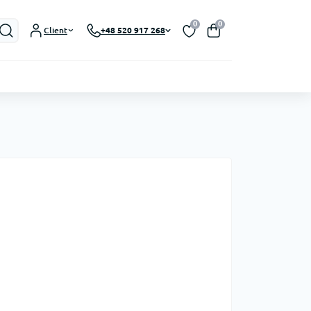
0
0
Client
+48 520 917 268