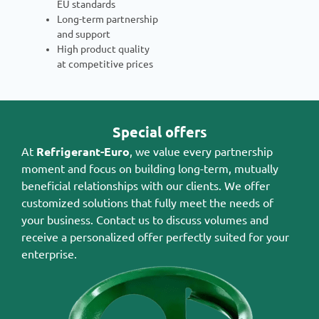
EU standards
Long-term partnership
and support
High product quality
at competitive prices
Special offers
At
Refrigerant-Euro
, we value every partnership
moment and focus on building long-term, mutually
beneficial relationships with our clients. We offer
customized solutions that fully meet the needs of
your business. Contact us to discuss volumes and
receive a personalized offer perfectly suited for your
enterprise.