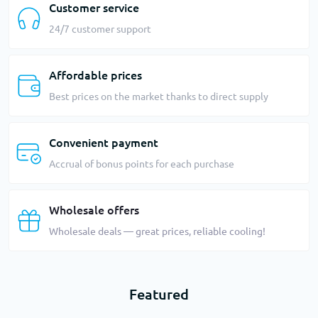
Customer service
24/7 customer support
Affordable prices
Best prices on the market thanks to direct supply
Convenient payment
Accrual of bonus points for each purchase
Wholesale offers
Wholesale deals — great prices, reliable cooling!
Featured