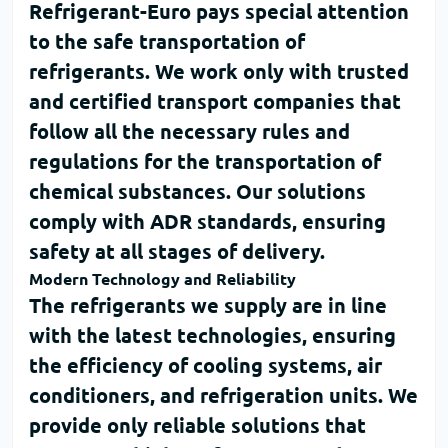
Refrigerant-Euro
pays special attention
to the safe transportation of
refrigerants. We work only with trusted
and certified transport companies that
follow all the necessary rules and
regulations for the transportation of
chemical substances. Our solutions
comply with
ADR standards
, ensuring
safety at all stages of delivery.
Modern Technology and Reliability
The refrigerants we supply are in line
with the latest technologies, ensuring
the efficiency of cooling systems, air
conditioners, and refrigeration units. We
provide only reliable solutions that