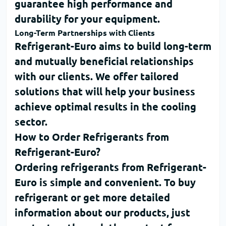
guarantee high performance and
durability for your equipment.
Long-Term Partnerships with Clients
Refrigerant-Euro
aims to build long-term
and mutually beneficial relationships
with our clients. We offer tailored
solutions that will help your business
achieve optimal results in the cooling
sector.
How to Order Refrigerants from
Refrigerant-Euro?
Ordering refrigerants from
Refrigerant-
Euro
is simple and convenient. To
buy
refrigerant
or get more detailed
information about our products, just