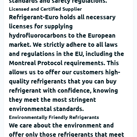
standards and safety regulations.
Licensed and Certified Supplier
Refrigerant-Euro
holds all necessary
licenses for supplying
hydrofluorocarbons to the European
market. We strictly adhere to all laws
and regulations in the EU, including the
Montreal Protocol
requirements. This
allows us to offer our customers high-
quality refrigerants that you can
buy
refrigerant
with confidence, knowing
they meet the most stringent
environmental standards.
Environmentally Friendly Refrigerants
We care about the environment and
offer only those refrigerants that meet