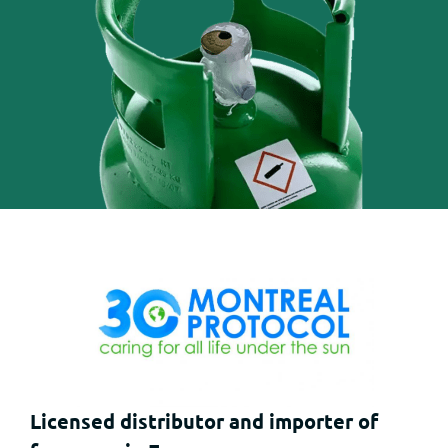
Licensed distributor and importer of