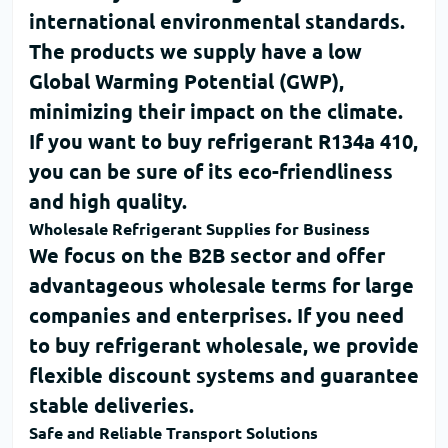
international environmental standards.
The products we supply have a low
Global Warming Potential (GWP)
,
minimizing their impact on the climate.
If you want to
buy refrigerant R134a 410
,
you can be sure of its eco-friendliness
and high quality.
Wholesale Refrigerant Supplies for Business
We focus on the B2B sector and offer
advantageous wholesale terms for large
companies and enterprises. If you need
to
buy refrigerant wholesale
, we provide
flexible discount systems and guarantee
stable deliveries.
Safe and Reliable Transport Solutions