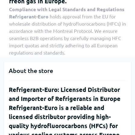
freon gas in Europe.
Compliance with Legal Standards and Regulations
Refrigerant-Euro
holds approval from the EU for
wholesale distribution of hydrofluorocarbons (HFCs) in
accordance with the Montreal Protocol. We ensure
seamless B2B operations by carefully managing HFC
import quotas and strictly adhering to all European
regulations and standards.
About the store
Refrigerant-Euro: Licensed Distributor
and Importer of Refrigerants in Europe
Refrigerant-Euro
is a reliable and
licensed distributor providing high-
quality hydrofluorocarbons (HFCs) for
various cooling systems across Europe.