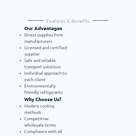
Features & Benefits
Our Advantages
Direct supplies from
manufacturers
Licensed and certified
supplier
Safe and reliable
transport solutions
Individual approach to
each client
Environmentally
friendly refrigerants
Why Choose Us?
Modern cooling
methods
Competitive
wholesale terms
Compliance with all