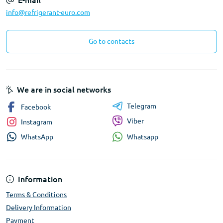
E-mail
info@refrigerant-euro.com
Go to contacts
We are in social networks
Telegram
Facebook
Viber
Instagram
Whatsapp
WhatsApp
Information
Terms & Conditions
Delivery Information
Payment