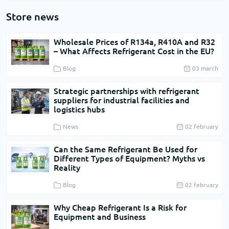
Store news
Wholesale Prices of R134a, R410A and R32
– What Affects Refrigerant Cost in the EU?
Blog
03 march
Strategic partnerships with refrigerant
suppliers for industrial facilities and
logistics hubs
News
02 february
Can the Same Refrigerant Be Used for
Different Types of Equipment? Myths vs
Reality
Blog
02 february
Why Cheap Refrigerant Is a Risk for
Equipment and Business