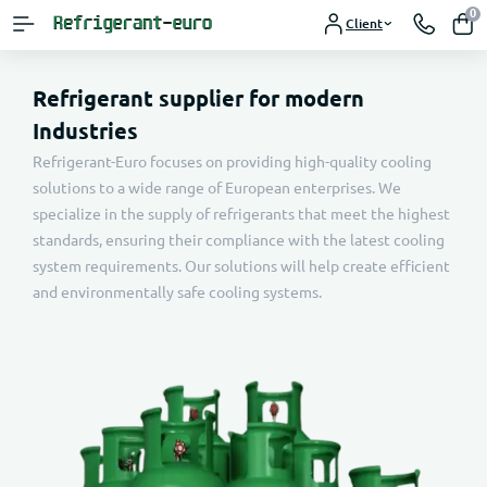
0
Client
Refrigerant supplier for modern
Industries
Refrigerant-Euro focuses on providing high-quality cooling
solutions to a wide range of European enterprises. We
specialize in the supply of refrigerants that meet the highest
standards, ensuring their compliance with the latest cooling
system requirements. Our solutions will help create efficient
and environmentally safe cooling systems.