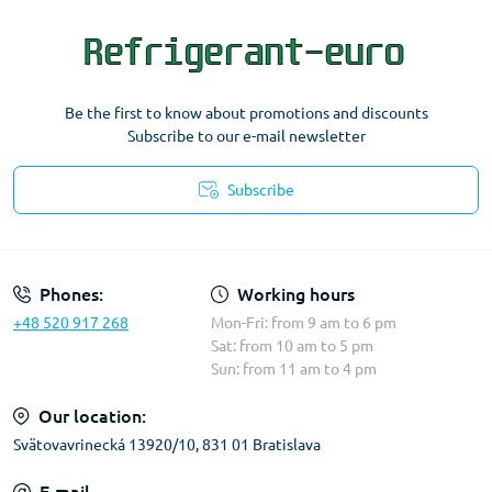
Be the first to know about promotions and discounts
Subscribe to our e-mail newsletter
Subscribe
Terms & Conditions
Phones:
Working hours
+48 520 917 268
Mon-Fri: from 9 am to 6 pm
Sat: from 10 am to 5 pm
Sun: from 11 am to 4 pm
Our location:
Svätovavrinecká 13920/10, 831 01 Bratislava