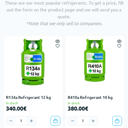
These are our most popular refrigerants. To get a price, fill
out the form on the product page and we will send you a
quote.
*Note that we only sell to companies.
R134a Refrigerant 12 kg
R410a Refrigerant 10 kg
In stock
In stock
340.00€
380.00€