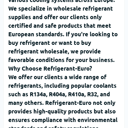
We specialize in
wholesale refrigerant
supplies and offer our clients only
certified and safe products that meet
European standards. If you're looking to
buy refrigerant
or want to
buy
refrigerant wholesale
, we provide
favorable conditions for your business.
Why Choose Refrigerant-Euro?
We offer our clients a wide range of
refrigerants, including popular coolants
such as
R134a
,
R404a
,
R410a
,
R32
, and
many others.
Refrigerant-Euro
not only
provides high-quality products but also
ensures compliance with environmental