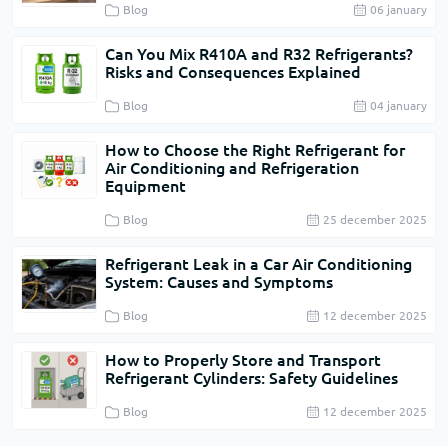
Blog
06 january
Can You Mix R410A and R32 Refrigerants?
Risks and Consequences Explained
Blog
04 january
How to Choose the Right Refrigerant for
Air Conditioning and Refrigeration
Equipment
Blog
25 december 2025
Refrigerant Leak in a Car Air Conditioning
System: Causes and Symptoms
Blog
12 december 2025
How to Properly Store and Transport
Refrigerant Cylinders: Safety Guidelines
Blog
12 december 2025