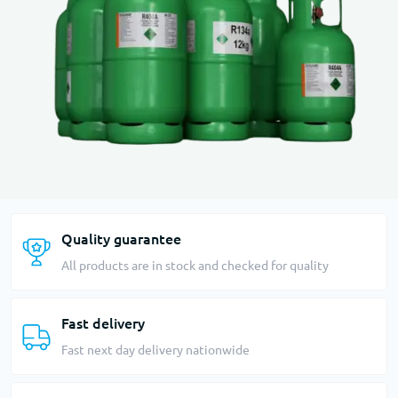
Quality guarantee
All products are in stock and checked for quality
Fast delivery
Fast next day delivery nationwide