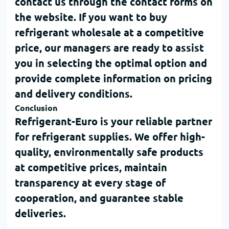
contact us through the contact forms on
the website. If you want to
buy
refrigerant wholesale
at a competitive
price, our managers are ready to assist
you in selecting the optimal option and
provide complete information on pricing
and delivery conditions.
Conclusion
Refrigerant-Euro
is your reliable partner
for refrigerant supplies. We offer high-
quality, environmentally safe products
at competitive prices, maintain
transparency at every stage of
cooperation, and guarantee stable
deliveries.